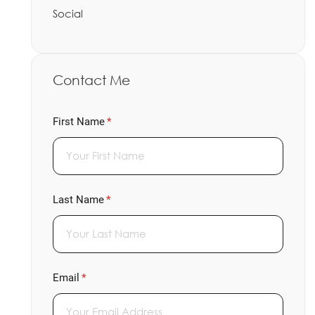
Social
Contact Me
First Name
(required)
*
Last Name
(required)
*
Email
(required)
*