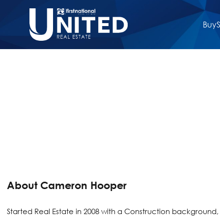
Buy
S
About Cameron Hooper
Started Real Estate in 2008 with a Construction background, j