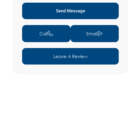
Send Message
Call
Email
Leave A Review