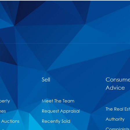
Sell
Consume
Advice
perty
Meet The Team
The Real Es
mes
Request Appraisal
Authority
Auctions
Recently Sold
Complaints