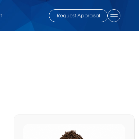
Request Appraisal
t