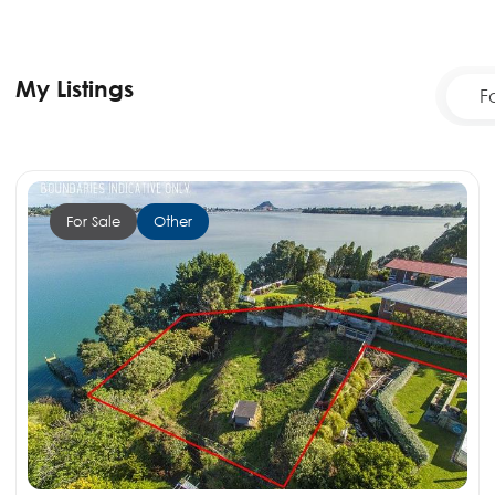
My Listings
F
For Sale
Other