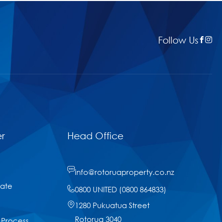
Follow Us
r
Head Office
info@rotoruaproperty.co.nz
tate
0800 UNITED (0800 864833)
1280 Pukuatua Street
Rotorua 3040
 Process