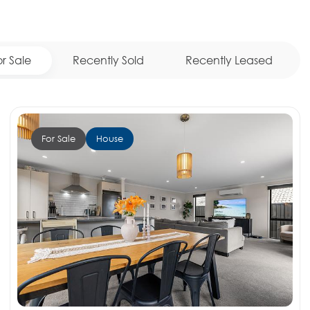
or Sale
Recently Sold
Recently Leased
For Sale
House