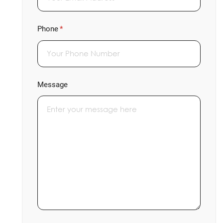
Phone
(required)
*
Message