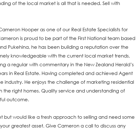
ing of the local market is all that is needed. Sell with
e Cameron Hooper as one of our Real Estate Specialists for
Cameron is proud to be part of the First National team based
 and Pukehina, he has been building a reputation over the
ely knowledgeable with the current local market trends,
ming a regular with commentary in the New Zealand Herald’s
5 years in Real Estate. Having completed and achieved Agent
he industry. He enjoys the challenge of marketing residential
th the right homes. Quality service and understanding of
sful outcome.
rket but would like a fresh approach to selling and need some
r greatest asset. Give Cameron a call to discuss any