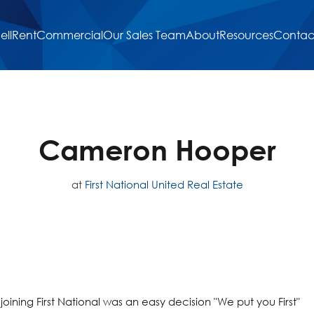
ell
Rent
Commercial
Our Sales Team
About
Resources
Contac
Cameron Hooper
at
First National United Real Estate
oining First National was an easy decision "We put you First"