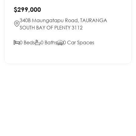
$299,000
340B Maungatapu Road, TAURANGA
SOUTH BAY OF PLENTY 3112
0 Beds
0 Baths
0 Car Spaces