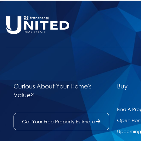
Curious About Your Home's
Buy
Value?
Find A Pro
Open Ho
Get Your Free Property Estimate
Upcoming 