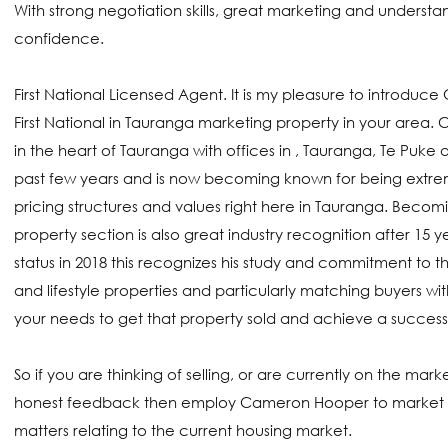
With strong negotiation skills, great marketing and understand
confidence.
First National Licensed Agent. It is my pleasure to introduc
First National in Tauranga marketing property in your area. 
in the heart of Tauranga with offices in , Tauranga, Te Puke
past few years and is now becoming known for being extrem
pricing structures and values right here in Tauranga. Beco
property section is also great industry recognition after 1
status in 2018 this recognizes his study and commitment to t
and lifestyle properties and particularly matching buyers wi
your needs to get that property sold and achieve a succes
So if you are thinking of selling, or are currently on the ma
honest feedback then employ Cameron Hooper to market you
matters relating to the current housing market.