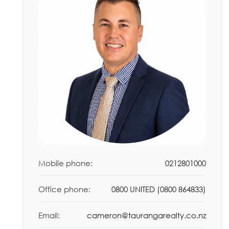
Mobile phone:
0212801000
Office phone:
0800 UNITED (0800 864833)
Email:
cameron@taurangarealty.co.nz