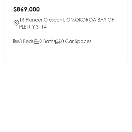
$869,000
16 Pioneer Crescent, OMOKOROA BAY OF
PLENTY 3114
3 Beds
2 Baths
0 Car Spaces