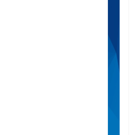
where your property stands in today’s
market, we're here to help. Get a
professional, no-obligation estimate of
your home’s worth.
Buy
Find A Property
Open Homes
Upcoming Auctions
Sign Up For Buyer Alerts
Sell
Meet The Team
Request Appraisal