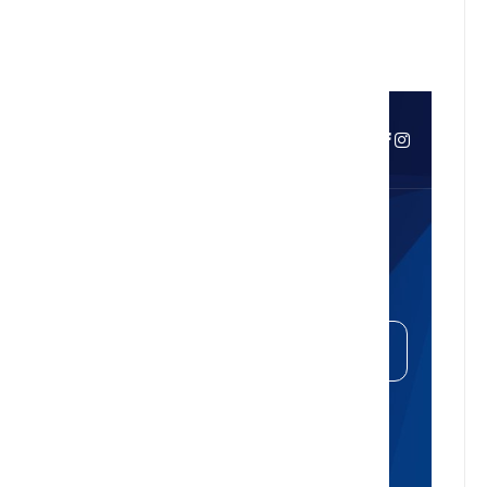
easier, calmer living
Curious About Your Home's
Value?
Get Your Free Property Estimate
Whether you're thinking of selling,
refinancing, or just want to know