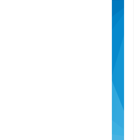
Recently Sold
Consumer Advice
The Real Estate Authority
Complaints Process
Identity Verification
Overseas Buyers
Anti-Money Laundering Act
Head Office
info@rotoruaproperty.co.nz
0800 UNITED (0800 864833)
1280 Pukuatua Street