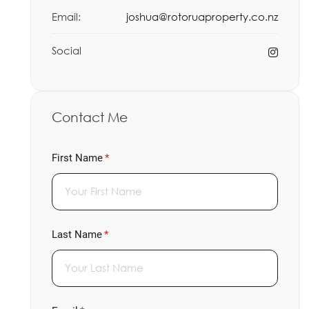
Email:
joshua@rotoruaproperty.co.nz
Social
Contact Me
First Name
(required)
*
Last Name
(required)
*