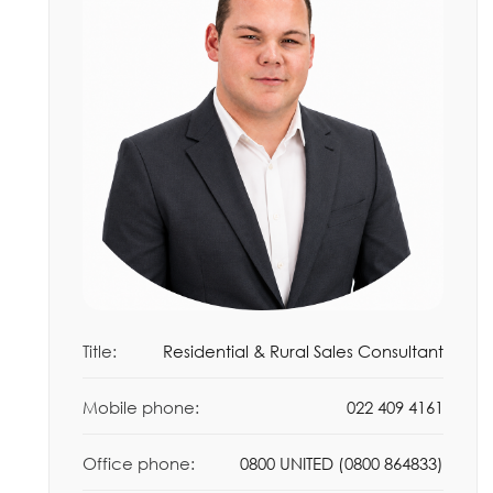
Title:
Residential & Rural Sales Consultant
Mobile phone:
022 409 4161
Office phone:
0800 UNITED (0800 864833)