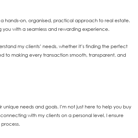
 a hands-on, organised, practical approach to real estate.
ng you with a seamless and rewarding experience.
nderstand my clients’ needs, whether it’s finding the perfect
ed to making every transaction smooth, transparent, and
heir unique needs and goals. I’m not just here to help you buy
By connecting with my clients on a personal level, I ensure
 process.