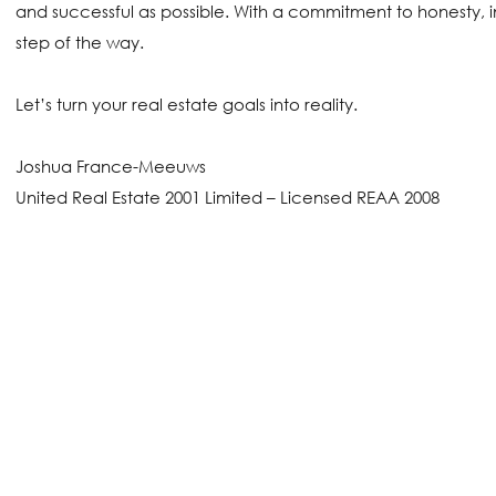
and successful as possible. With a commitment to honesty, i
step of the way.
Let’s turn your real estate goals into reality.
Joshua France-Meeuws
United Real Estate 2001 Limited – Licensed REAA 2008