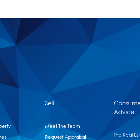
Sell
Consume
Advice
perty
Meet The Team
The Real Es
mes
Request Appraisal