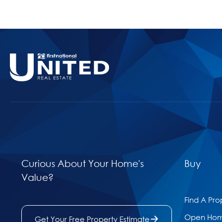
Curious About Your Home's
Buy
Value?
Find A Pro
Open Ho
Get Your Free Property Estimate