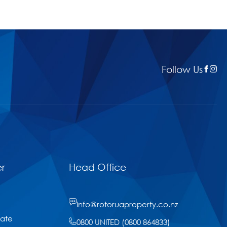
Follow Us
r
Head Office
info@rotoruaproperty.co.nz
tate
0800 UNITED (0800 864833)