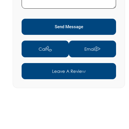
Send Message
Call
Email
Leave A Review