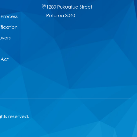
1280 Pukuatua Street
Rotorua 3040
 Process
ification
uyers
 Act
ights reserved.