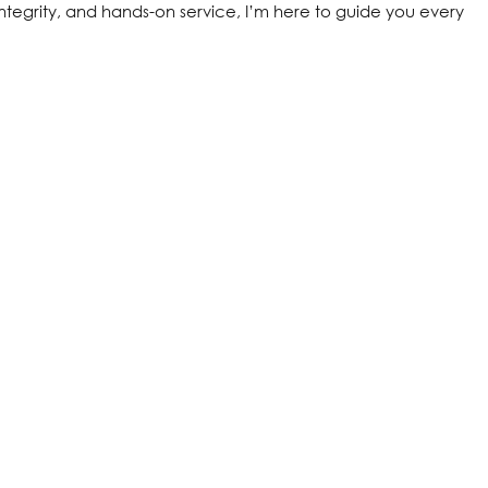
ntegrity, and hands-on service, I’m here to guide you every