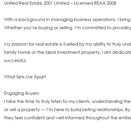
United Real Estate 2001 Limited – Licensed REAA 2008
With a background in managing business operations, I bring
Whether you’re buying or selling, I’m committed to providi
My passion for real estate is fuelled by my ability to truly u
family home or the ideal investment property. I am dedicat
successful.
What Sets Me Apart
Engaging Buyers
I take the time to truly listen to my clients, understanding t
or sell a property — I’m here to build lasting relationships. 
they feel confident and well-informed throughout the entire