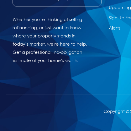
Upcoming 
Sign Up Fo
Whether you're thinking of selling,
refinancing, or just want to know
Alerts
where your property stands in
today’s market, we're here to help.
Get a professional, no-obligation
estimate of your home’s worth.
Copyright © 2