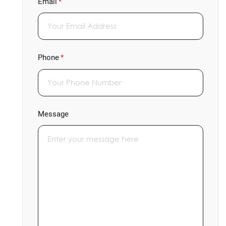
Email
(required)
*
Phone
(required)
*
Message