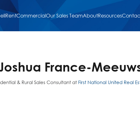
ell
Rent
Commercial
Our Sales Team
About
Resources
Contac
Joshua France-Meeuw
idential & Rural Sales Consultant at
First National United Real E