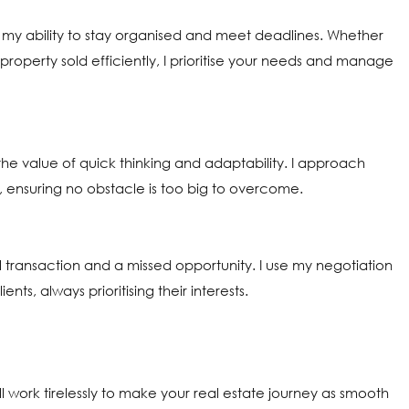
on my ability to stay organised and meet deadlines. Whether
roperty sold efficiently, I prioritise your needs and manage
 value of quick thinking and adaptability. I approach
, ensuring no obstacle is too big to overcome.
transaction and a missed opportunity. I use my negotiation
s, always prioritising their interests.
l work tirelessly to make your real estate journey as smooth