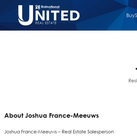
Buy
S
Res
About Joshua France-Meeuws
Joshua France-Meeuws – Real Estate Salesperson