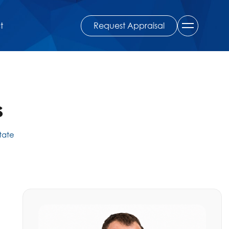
Request Appraisal
t
s
state