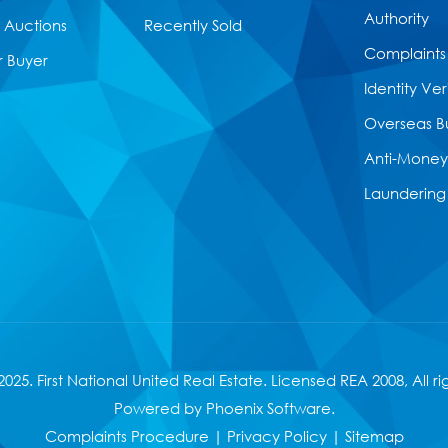
Authority
Auctions
Recently Sold
Complaints
r Buyer
Identity Ver
Overseas B
Anti-Money
Laundering
025. First National United Real Estate. Licensed
REA 2008
, All r
Powered by
Phoenix Software
.
Complaints Procedure
|
Privacy Policy
|
Sitemap