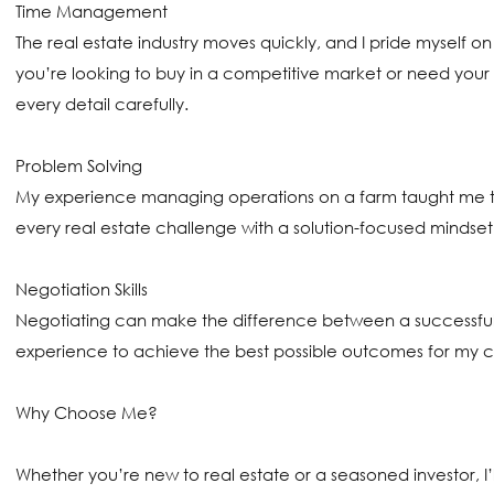
Time Management
The real estate industry moves quickly, and I pride myself 
you’re looking to buy in a competitive market or need your p
every detail carefully.
Problem Solving
My experience managing operations on a farm taught me the
every real estate challenge with a solution-focused mindset
Negotiation Skills
Negotiating can make the difference between a successful 
experience to achieve the best possible outcomes for my client
Why Choose Me?
Whether you’re new to real estate or a seasoned investor, I’l