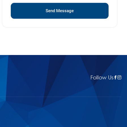
Send Message
Follow Us