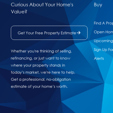
Curious About Your Home's
Buy
Value?
Find A Pro
Open Ho
Get Your Free Property Estimate
Upcoming 
Sign Up Fo
Whether you're thinking of selling,
refinancing, or just want to know
Alerts
where your property stands in
today’s market, we're here to help.
Get a professional, no-obligation
estimate of your home’s worth.