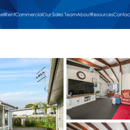
ell
Rent
Commercial
Our Sales Team
About
Resources
Contac