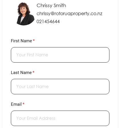
Chrissy Smith
chrissy@rotoruaproperty.co.nz
021454644
First Name
(required)
*
Last Name
(required)
*
Email
(required)
*