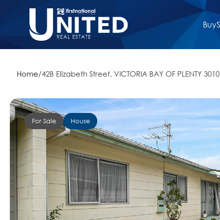
Buy
S
Home
/
42B Elizabeth Street, VICTORIA BAY OF PLENTY 3010
For Sale
House