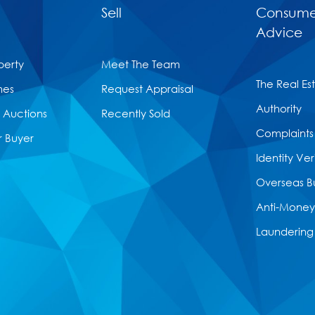
Sell
Consume
Advice
perty
Meet The Team
The Real Es
mes
Request Appraisal
Authority
Auctions
Recently Sold
Complaints
r Buyer
Identity Ver
Overseas B
Anti-Money
Laundering