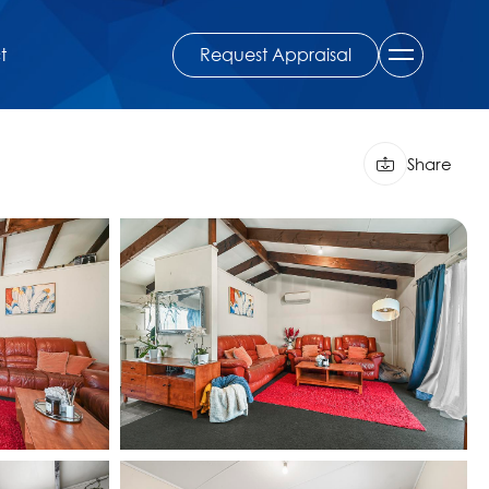
Request Appraisal
t
Share