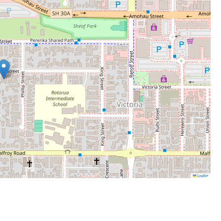
Leaflet