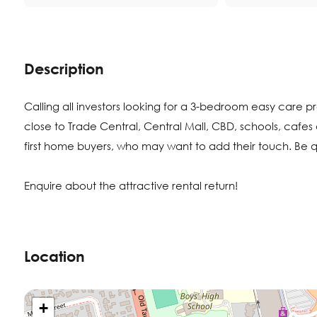
Description
Calling all investors looking for a 3-bedroom easy care p
close to Trade Central, Central Mall, CBD, schools, cafes a
first home buyers, who may want to add their touch. Be qui
Enquire about the attractive rental return!
Location
+