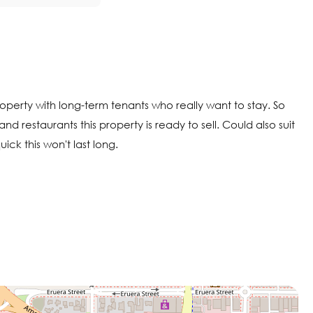
roperty with long-term tenants who really want to stay. So
nd restaurants this property is ready to sell. Could also suit
ck this won't last long.