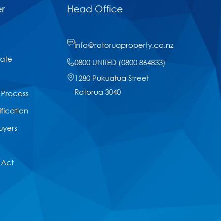
r
Head Office
info@rotoruaproperty.co.nz
tate
0800 UNITED (0800 864833)
1280 Pukuatua Street
Rotorua 3040
 Process
ification
uyers
 Act