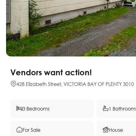
Vendors want action!
42B Elizabeth Street, VICTORIA BAY OF PLENTY 3010
3 Bedrooms
1 Bathroom
For Sale
House