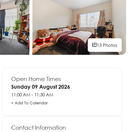
13 Photos
13 Photos
13 Photos
13 Photos
13 Photos
13 Photos
13 Photos
13 Photos
Open Home Times
Sunday 09 August 2026
11:00 AM - 11:30 AM
+ Add To Calendar
Contact Information