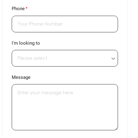
Phone
(required)
*
I'm looking to
Message