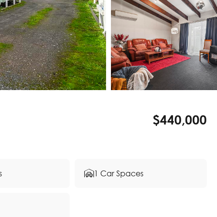
$440,000
s
1 Car Spaces