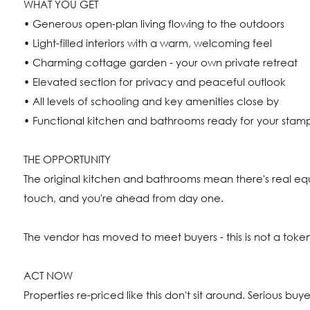
WHAT YOU GET
• Generous open-plan living flowing to the outdoors
• Light-filled interiors with a warm, welcoming feel
• Charming cottage garden - your own private retreat
• Elevated section for privacy and peaceful outlook
• All levels of schooling and key amenities close by
• Functional kitchen and bathrooms ready for your stam
THE OPPORTUNITY
The original kitchen and bathrooms mean there's real eq
touch, and you're ahead from day one.
The vendor has moved to meet buyers - this is not a token
ACT NOW
Properties re-priced like this don't sit around. Serious buy