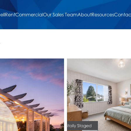
ell
Rent
Commercial
Our Sales Team
About
Resources
Contac
9