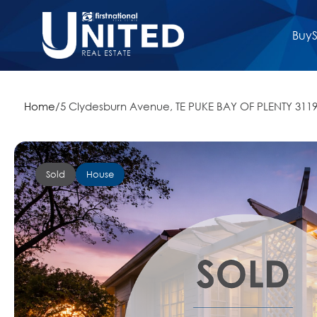
Buy
S
Home
/
5 Clydesburn Avenue, TE PUKE BAY OF PLENTY 311
Sold
House