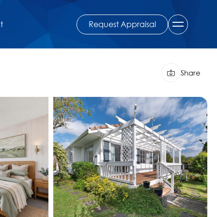
Request Appraisal
t
Share