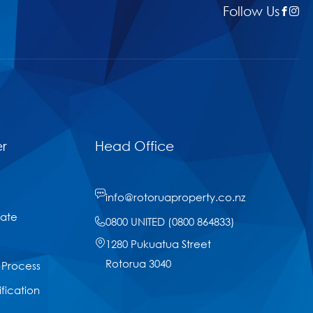
Follow Us
r
Head Office
info@rotoruaproperty.co.nz
tate
0800 UNITED (0800 864833)
1280 Pukuatua Street
Rotorua 3040
 Process
ification