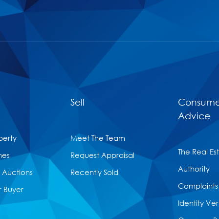
Sell
Consume
Advice
perty
Meet The Team
The Real Es
mes
Request Appraisal
Authority
Auctions
Recently Sold
Complaints
r Buyer
Identity Ver