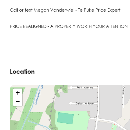
Call or text Megan Vanderwiel - Te Puke Price Expert
PRICE REALIGNED - A PROPERTY WORTH YOUR ATTENTION
Location
+
−