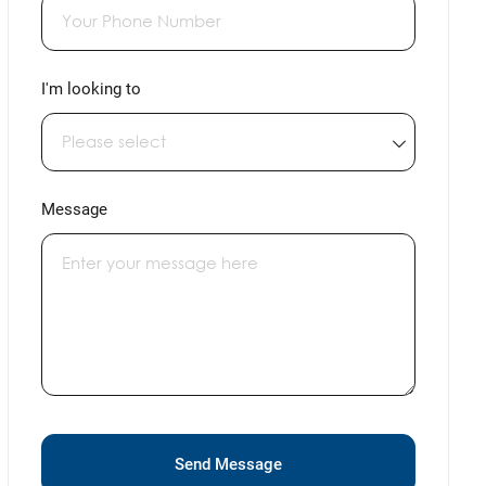
I'm looking to
Message
Send Message