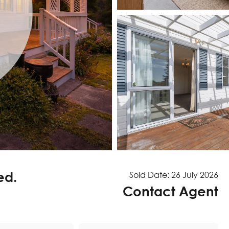
ed.
Sold Date: 26 July 2026
Contact Agent