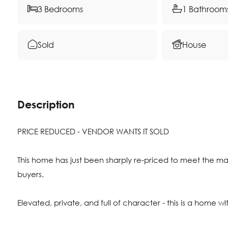
3 Bedrooms
1 Bathroom
Sold
House
Description
PRICE REDUCED - VENDOR WANTS IT SOLD
This home has just been sharply re-priced to meet the ma
buyers.
Elevated, private, and full of character - this is a home wi