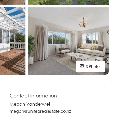
13 Photos
13 Photos
13 Photos
13 Photos
13 Photos
13 Photos
13 Photos
13 Photos
Contact Information
Megan Vanderwiel
megan@unitedrealestate.co.nz