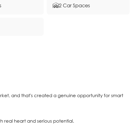
s
2 Car Spaces
rket, and that's created a genuine opportunity for smart
th real heart and serious potential.