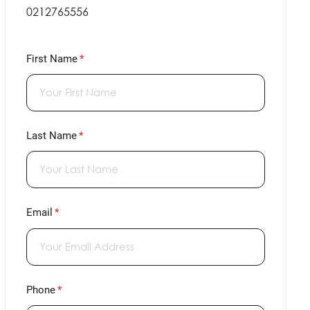
0212765556
First Name
(required)
*
Last Name
(required)
*
Email
(required)
*
Phone
(required)
*