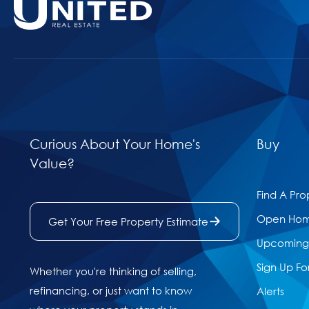
Curious About Your Home's
Buy
Value?
Find A Pro
Open Ho
Get Your Free Property Estimate
Upcoming 
Sign Up Fo
Whether you're thinking of selling,
refinancing, or just want to know
Alerts