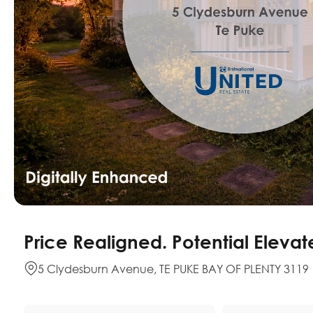
Price Realigned. Potential Elevat
5 Clydesburn Avenue, TE PUKE BAY OF PLENTY 3119