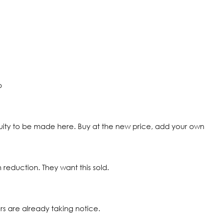
p
uity to be made here. Buy at the new price, add your own
 reduction. They want this sold.
ers are already taking notice.