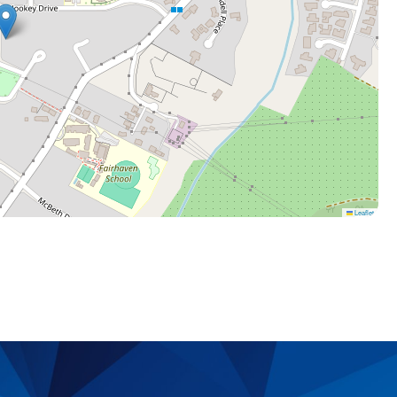
Leaflet