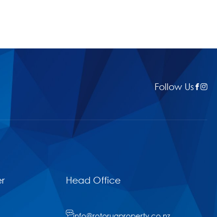
Follow Us
r
Head Office
info@rotoruaproperty.co.nz