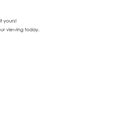
t yours!
our viewing today.