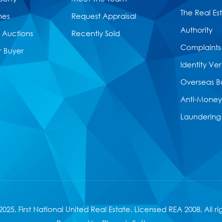
The Real Es
mes
Request Appraisal
Authority
Auctions
Recently Sold
Complaints
r Buyer
Identity Ver
Overseas B
Anti-Money
Laundering
025. First National United Real Estate. Licensed
REA 2008
, All r