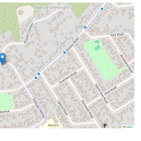
Leaflet