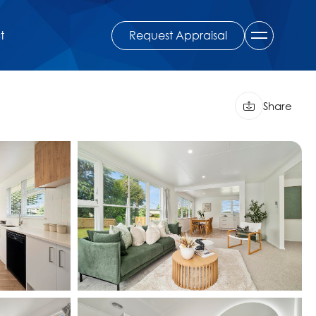
Request Appraisal
t
Share