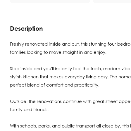
Description
Freshly renovated inside and out, this stunning four bedr
families looking to move straight in and enjoy.
Step inside and you'll instantly feel the fresh, modern vibe 
stylish kitchen that makes everyday living easy. The hom
perfect blend of comfort and practicality.
Outside, the renovations continue with great street appeal
family and friends.
With schools, parks, and public transport all close by, t