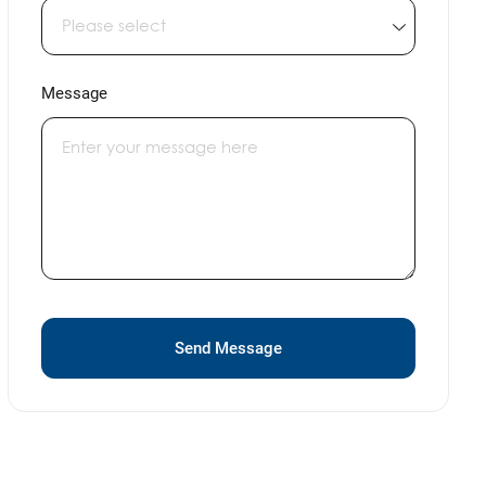
Message
Send Message