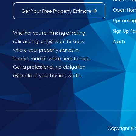
Open Ho
Get Your Free Property Estimate
Upcoming 
Sign Up Fo
Whether you're thinking of selling,
refinancing, or just want to know
Alerts
where your property stands in
today’s market, we're here to help.
Get a professional, no-obligation
estimate of your home’s worth.
Copyright © 2