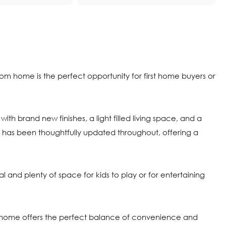
oom home is the perfect opportunity for first home buyers or
with brand new finishes, a light filled living space, and a
e has been thoughtfully updated throughout, offering a
 and plenty of space for kids to play or for entertaining
his home offers the perfect balance of convenience and