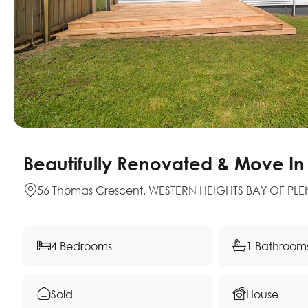
Beautifully Renovated & Move In
56 Thomas Crescent, WESTERN HEIGHTS BAY OF PLE
4 Bedrooms
1 Bathroom
Sold
House