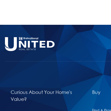
Curious About Your Home's
Buy
Value?
Find A Pro