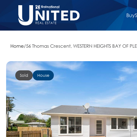
Buy
S
Home
/
56 Thomas Crescent, WESTERN HEIGHTS BAY OF PLE
Sold
House