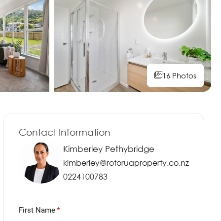
16 Photos
16 Photos
16 Photos
16 Photos
16 Photos
16 Photos
16 Photos
16 Photos
16 Photos
16 Photos
16 Photos
Contact Information
Kimberley Pethybridge
kimberley@rotoruaproperty.co.nz
0224100783
First Name
(required)
*