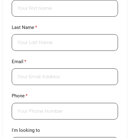
Last Name
(required)
*
Email
(required)
*
Phone
(required)
*
I'm looking to