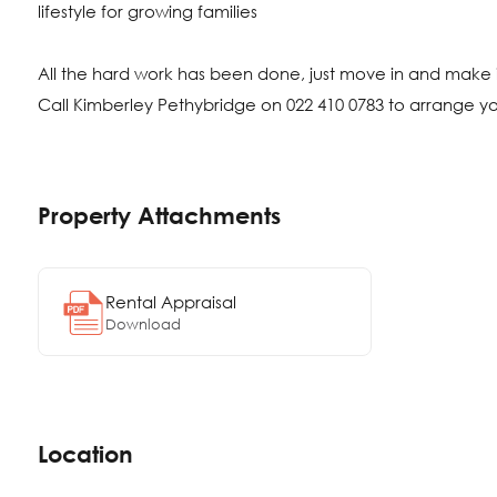
lifestyle for growing families
All the hard work has been done, just move in and make i
Call Kimberley Pethybridge on 022 410 0783 to arrange y
Property Attachments
Rental Appraisal
Download
Location