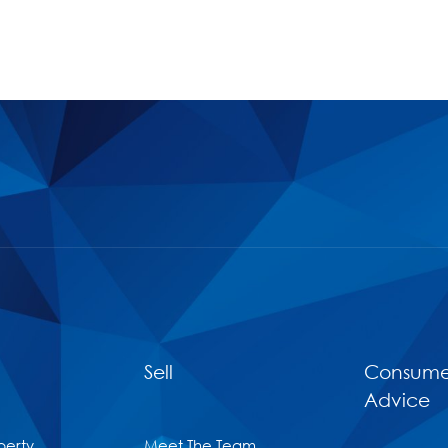
Sell
Consume
Advice
perty
Meet The Team