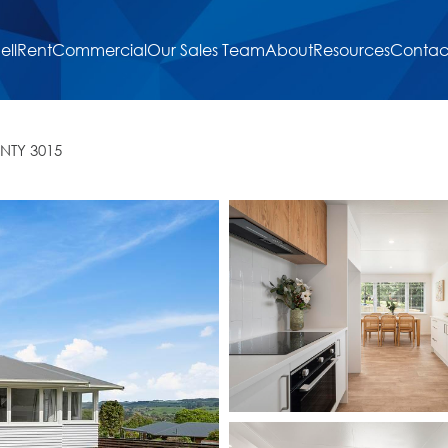
ell
Rent
Commercial
Our Sales Team
About
Resources
Contac
NTY 3015