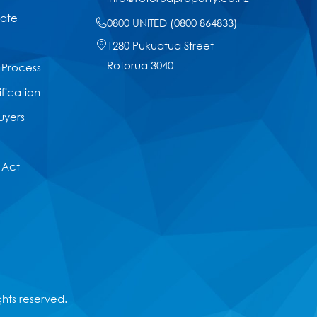
tate
0800 UNITED (0800 864833)
1280 Pukuatua Street
Rotorua 3040
 Process
ification
uyers
 Act
ights reserved.