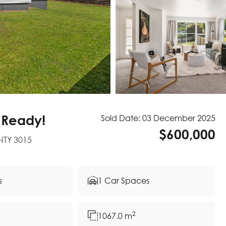
 Ready!
Sold Date: 03 December 2025
$600,000
NTY 3015
s
1 Car Spaces
2
1067.0 m