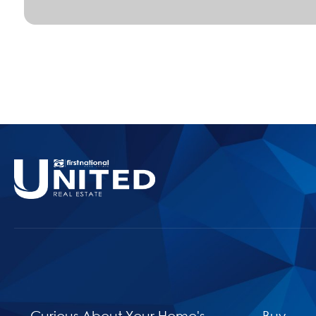
Curious About Your Home's
Buy