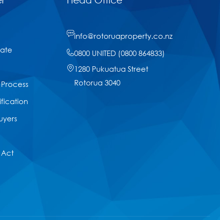
info@rotoruaproperty.co.nz
tate
0800 UNITED (0800 864833)
1280 Pukuatua Street
Rotorua 3040
 Process
ification
uyers
 Act