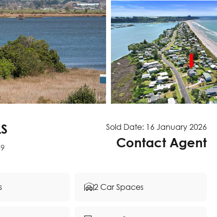
LS
Sold Date: 16 January 2026
Contact Agent
89
s
2 Car Spaces