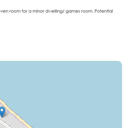
 even room for a minor dwelling/ games room. Potential