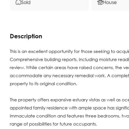
Sold
House
Description
This is an excellent opportunity for those seeking to acq
Comprehensive building reports, including moisture readi
review. While certain areas have raised concerns, the ve
accommodate any necessary remedial work. A complete 
property to its original condition.
The property offers expansive estuary vistas as well as 
appointed family residence with ample space has significan
immaculate condition and features three bedrooms, two
range of possibilities for future occupants.