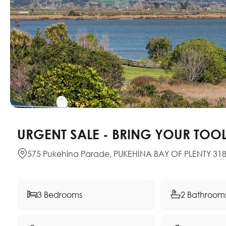
URGENT SALE - BRING YOUR TOO
575 Pukehina Parade, PUKEHINA BAY OF PLENTY 31
3 Bedrooms
2 Bathroom