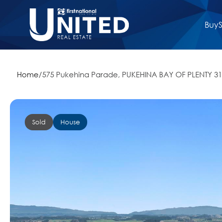
Buy
S
Home
/
575 Pukehina Parade, PUKEHINA BAY OF PLENTY 3
Sold
House