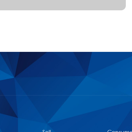
Sell
Consume