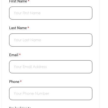
First Name
(required)
*
Last Name
(required)
*
Email
(required)
*
Phone
(required)
*