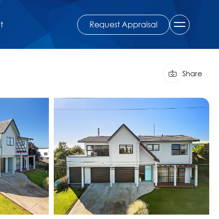
Request Appraisal
t
Share