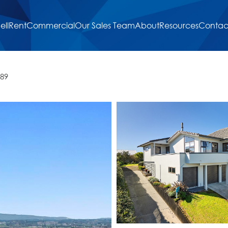
ell
Rent
Commercial
Our Sales Team
About
Resources
Contac
189