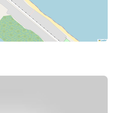
Leaflet