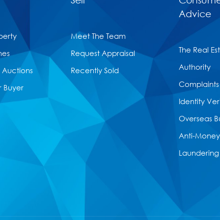
Advice
perty
Meet The Team
The Real Es
mes
Request Appraisal
Authority
Auctions
Recently Sold
Complaints
r Buyer
Identity Ver
Overseas B
Anti-Money
Laundering