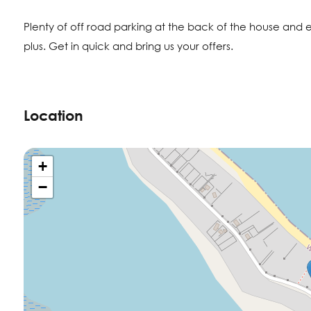
Plenty of off road parking at the back of the house and
plus. Get in quick and bring us your offers.
Location
+
−