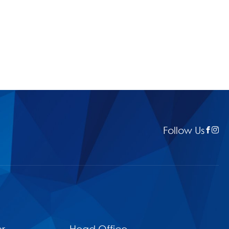
Follow Us
r
Head Office