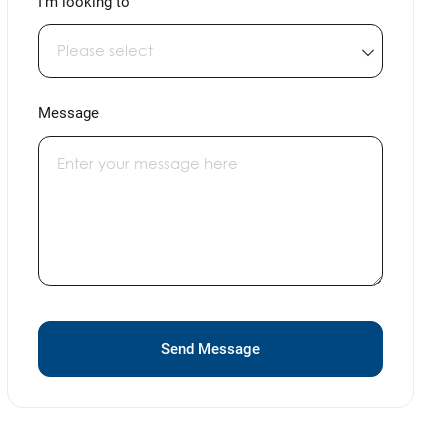
I'm looking to
Message
Send Message