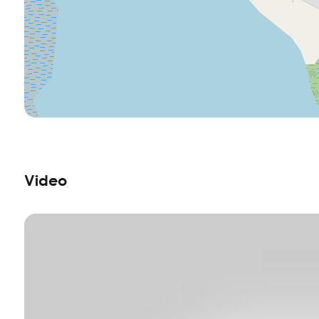
Video