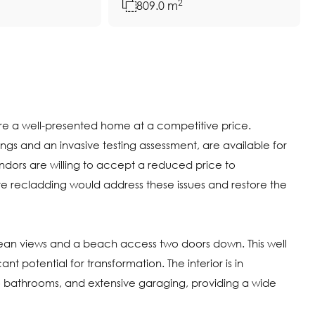
2
809.0 m
uire a well-presented home at a competitive price.
ngs and an invasive testing assessment, are available for
ndors are willing to accept a reduced price to
recladding would address these issues and restore the
ocean views and a beach access two doors down. This well
t potential for transformation. The interior is in
 bathrooms, and extensive garaging, providing a wide