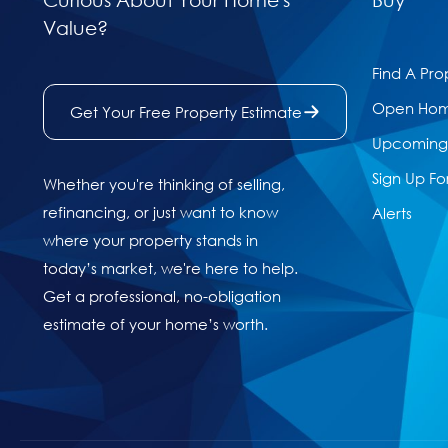
Value?
Find A Pro
Open Ho
Get Your Free Property Estimate
Upcoming 
Sign Up Fo
Whether you're thinking of selling,
refinancing, or just want to know
Alerts
where your property stands in
today’s market, we're here to help.
Get a professional, no-obligation
estimate of your home’s worth.