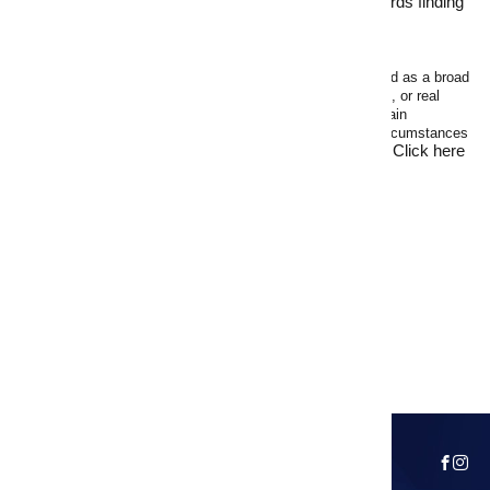
National Real Estate
now and take the first step towards finding
your next home.
Disclaimer
The following advice is of a general nature only and intended as a broad
guide. The advice should not be regarded as legal, financial, or real
estate advice. You should make your own inquiries and obtain
independent professional advice tailored to your specific circumstances
Click here
before making any legal, financial, or real estate decisions.
for full Terms of Use
.