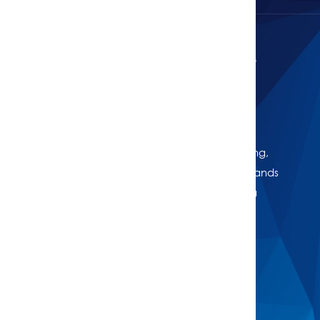
Curious About Your Home's Value?
Get Your Free Property Estimate
Whether you're thinking of selling, refinancing,
or just want to know where your property stands
in today’s market, we're here to help. Get a
professional, no-obligation estimate of your
home’s worth.
Buy
Find A Property