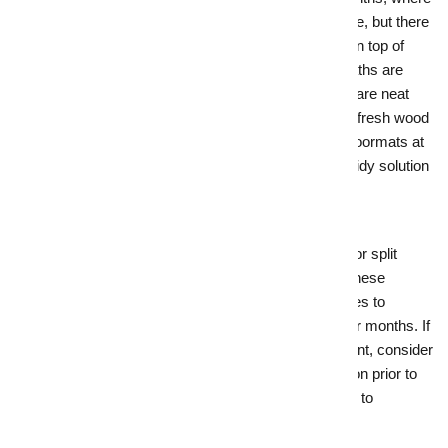
rain, mud, leaves, and debris come to the fore, but there
are a few simple things you can do to keep on top of
this. Start by ensuring gutters are cleared, paths are
cleaned and slip-free and your garden areas are neat
and tidy. Sometimes, a few wheelbarrows of fresh wood
chip can make all the difference. Add fresh doormats at
entryways, and dial up the Feng Shui with a tidy solution
for wet umbrellas and shoes.
3.
Make heating comforts the hero
Whether it’s a crackling fireplace, underfloor or split
system heating or double glazing, crank up these
features in both your listing and at open homes to
showcase how your home handles the cooler months. If
your home is lacking in the heating department, consider
investing in an energy-efficient
heating solution prior to
sale – this will add value, keep your home up to
standard, and could make all the difference.