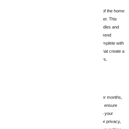
4.
Set the scene for year-round enjoyment
Décor aside, focus
your staging efforts
on areas of the home
that can bring year-round joy, whatever the weather. This
could be a well-set dining table complete with candles and
ambient floor lamp lighting, a snug reading or on-trend
mindfulness nook
, or covered outdoor spaces complete with
heating, cosy seating and fairy lights or lanterns that create a
magical atmosphere even on the stormiest of days.
5.
Banish dark, damp interiors
Natural light is often at a premium during the winter months,
and gloomy interiors can be a real turn off. Firstly, ensure
your windows are clean, and then pay attention to your
blinds, curtains, and shutters. Unless these are for privacy,