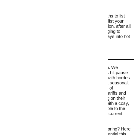
While many sellers plan to wait until the warmer months to list
their home, there are plenty of compelling reasons to list your
home in winter. Buying a home isn’t a seasonal decision, after all!
Here, we dive into 10 real estate tips – from cosy staging to
strategic pricing – that will help you turn the coldest days into hot
offers.
As temperatures drop, the winter property chill sets in. We
typically see listing numbers dip nationwide as sellers hit pause
and prepare their properties for a spring sale – along with hordes
of other motivated sellers. In fact, home buyers aren’t seasonal,
and with
the recent interest rate cuts, there are plenty of
motivating factors for buyers. Sure, Donald Trump’s tariffs and
corresponding economic unrest will have some sitting on their
hands, but pulling on buyers' emotional heartstrings with a
cosy,
inviting atmosphere will still make your home irresistible to the
right buyers on the chilliest days, particularly with the current
rising interest in pre-loved homes.
So, why wait for the competition to hit the market in spring? Here
are real estate tips to maximise your home's sale potential this