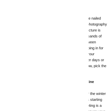
real estate demand.
7.
Lights, camera, action!
Your home looks its absolute best, and you’ve nailed
your pricing strategy. All that’s left is top-tier photography
to show off your home's greatest assets. A picture is
worth a thousand words (or in this case thousands of
dollars), as it can make all the difference between
buyers scrolling on by your online listing or going in for
the click. A skilled photographer will capture your
property in the best light – literally – on brighter days or
at twilight to add warmth and a welcoming glow, pick the
best angles and compositions.
8.
Capture armchair shoppers with smart online
marketing
With people spending more time indoors over the winter
months and the majority of real estate buyers starting
their home search online, smart online marketing is a