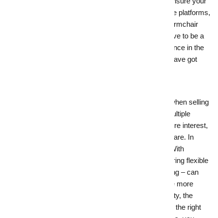
crucial part of your winning winter formula. Ensure your
home is well-represented on major real estate platforms,
and consider virtual tours for the ultimate in armchair
shopping. And the good news is you don’t have to be a
digital expert to ensure your property’s presence in the
right places – your
local real estate experts have got
your back.
9.
Be flexible with buyers for a winter win
Open inspections offer several advantages when selling
your property. They save time by allowing multiple
potential buyers to view the home, attract more interest,
and
give
you a sense of how serious buyers are. In
winter, however, it pays to be more flexible. With
unpredictable weather and shorter days, offering flexible
viewing times – like lunchtime or early evening – can
boost turnout and widen your buyer pool. The more
opportunities buyers have to see your property, the
better your chances of a quick sale. And with the right