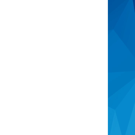
Open Homes
Upcoming Auctions
Sign Up For Buyer Alerts
Sell
Meet The Team
Request Appraisal
Recently Sold
Consumer Advice
The Real Estate Authority
Complaints Process
Identity Verification