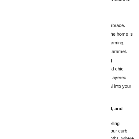
winter.
1.
Warm up buyers with cosy décor
Invite buyers in from the cold with a warm embrace.
Think about warm, natural lighting, ensuring the home is
well heated before inspections and adding warming,
welcoming scents like vanilla, cinnamon, or caramel.
Colours and textures also create a cocooning
atmosphere, so turn up the heat with
cosy and chic
styling updates
that hero warm earthy tones, layered
throws or accent rugs that infuse fresh appeal into your
home.
2.
First impressions that are trimmed, pruned, and
ready to shine
A tried and true feature in every blog about selling
homes – at any time of the year – is nailing your
curb
appeal
. This can be a bit trickier in winter months, where