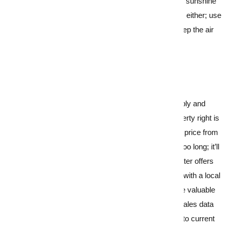
cast them wide open and invite that watery winter sunshine
into your home. Don’t overlook unsavoury odours either; use
a dehumidifier to banish any damp smells and keep the air
fresh and clean.
6.
Strategic pricing for seasonal appeal
With fewer homes on the market, you’ve got supply and
demand on your side; however, pricing your property right is
still a crucial part of the equation. Setting the right price from
the start avoids your home sitting on the market too long; it’ll
generate a good amount of interest, leading to better offers
and better outcomes. This is where collaborating with
a local
property agent
becomes essential. They’ll provide valuable
insight into local market trends and comparable sales data
and have their finger on the pulse when it comes to current