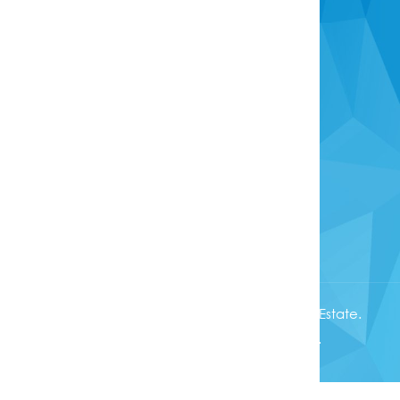
Overseas Buyers
Anti-Money Laundering Act
Head Office
info@rotoruaproperty.co.nz
0800 UNITED (0800 864833)
1280 Pukuatua Street
Rotorua 3040
Copyright © 2025. First National United Real Estate.
Licensed
REA 2008
, All rights reserved.
Powered by
Phoenix Software
.
Complaints Procedure
|
Privacy Policy
|
Sitemap