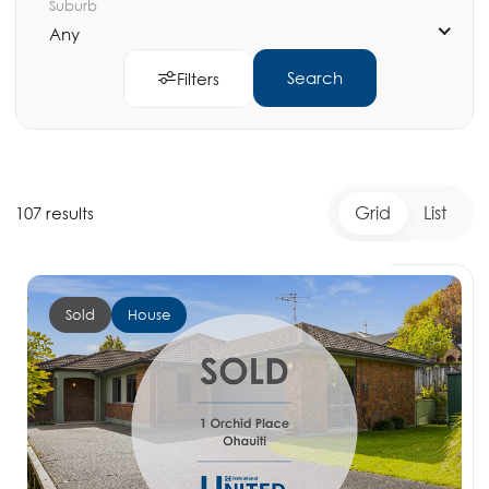
Suburb
Any
Search
Filters
Grid
List
107 results
Sold
House