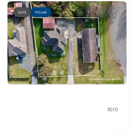
Sold
House
$900,000
8 Bennetts Road, KOUTU BAY OF PLENTY 3010
7 Beds
2 Baths
4 Car Spaces