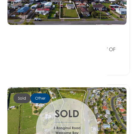
$480,000
21 Wikaraka Street, NGONGOTAHA BAY OF
PLENTY 3010
2 Beds
1 Bath
0 Car Spaces
Sold
Other