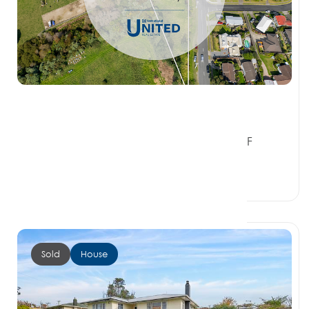
$810,000
1 Ranginui Road, WELCOME BAY BAY OF
PLENTY 3112
3 Beds
1 Bath
1 Car Space
Sold
House