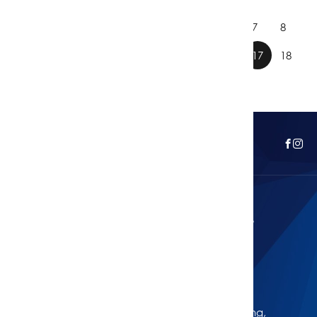
1
2
3
4
5
6
7
8
9
10
11
12
13
14
15
16
17
18
Curious About Your Home's Value?
Get Your Free Property Estimate
Whether you're thinking of selling, refinancing,