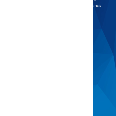
or just want to know where your property stands
in today’s market, we're here to help. Get a
professional, no-obligation estimate of your
home’s worth.
Buy
Find A Property
Open Homes
Upcoming Auctions
Sign Up For Buyer Alerts
Sell
Meet The Team
Request Appraisal