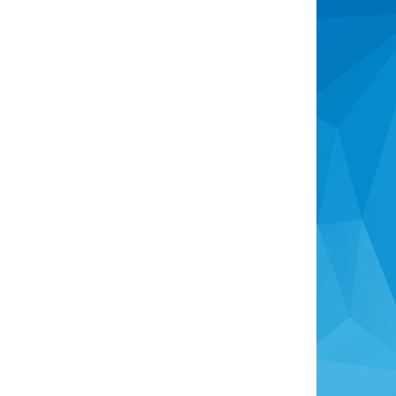
Recently Sold
Consumer Advice
The Real Estate Authority
Complaints Process
Identity Verification
Overseas Buyers
Anti-Money Laundering Act
Head Office
info@rotoruaproperty.co.nz
0800 UNITED (0800 864833)
1280 Pukuatua Street