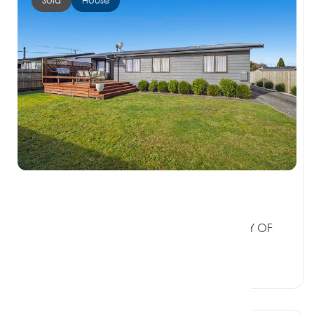
$540,000
2 Tania Crescent, WESTERN HEIGHTS BAY OF
PLENTY 3015
3 Beds
1 Bath
2 Car Spaces