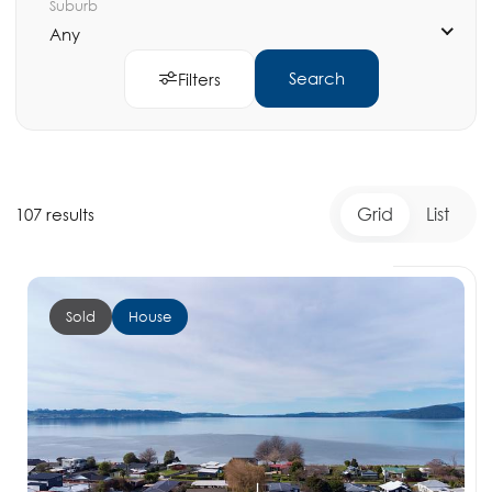
Suburb
Any
Search
Filters
Grid
List
107 results
Sold
House