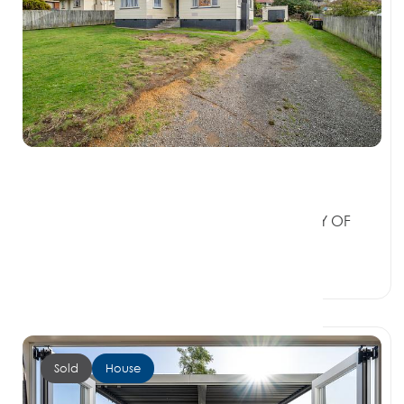
$370,000
6 Bellingham Crescent, FORDLANDS BAY OF
PLENTY 3015
3 Beds
1 Bath
3 Car Spaces
Sold
House