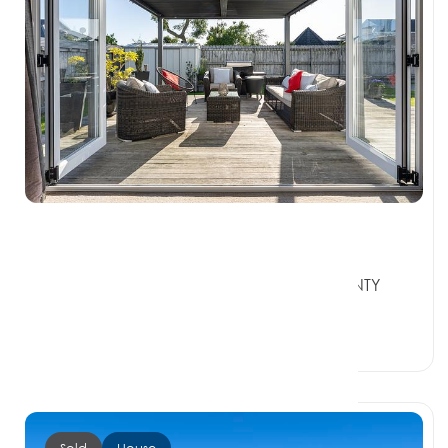
Contact Agent
30A Fairview Place, TE PUKE BAY OF PLENTY
3119
3 Beds
1 Bath
2 Car Spaces
Sold
House